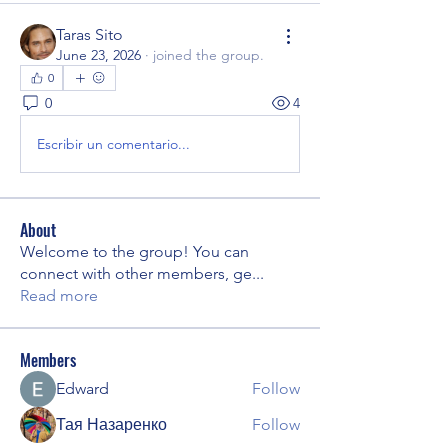
Taras Sito
June 23, 2026
·
joined the group.
0
0
4
Escribir un comentario...
About
Welcome to the group! You can
connect with other members, ge
...
Read more
Members
Edward
Follow
Тая Назаренко
Follow