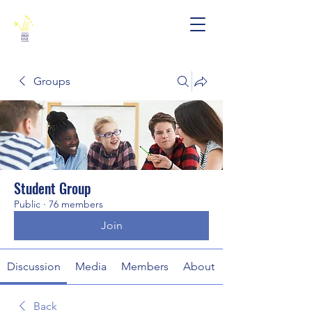
Groups
Student Group
Public
·
76 members
Join
Discussion
Media
Members
About
Back