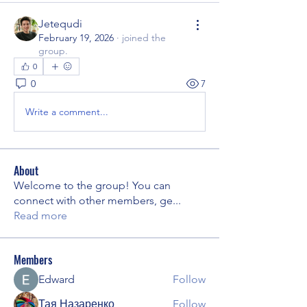
Jetequdi
February 19, 2026
·
joined the
group.
0
0
7
Write a comment...
About
Welcome to the group! You can
connect with other members, ge
...
Read more
Members
Edward
Follow
Тая Назаренко
Follow