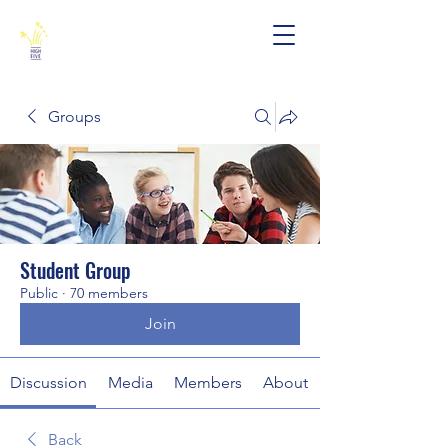
Groups
Student Group
Public
·
70 members
Join
Discussion
Media
Members
About
Back