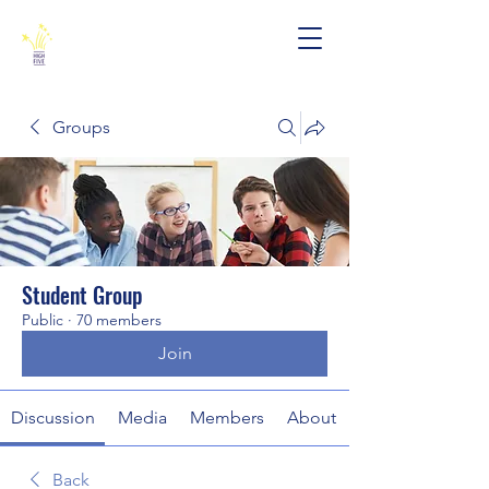
Groups
Student Group
Public
·
70 members
Join
Discussion
Media
Members
About
Back