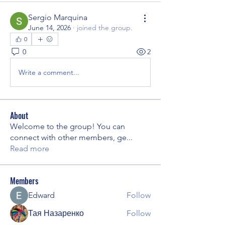
Sergio Marquina
June 14, 2026
·
joined the group.
0
0
2
Write a comment...
About
Welcome to the group! You can
connect with other members, ge
...
Read more
Members
Edward
Follow
Тая Назаренко
Follow