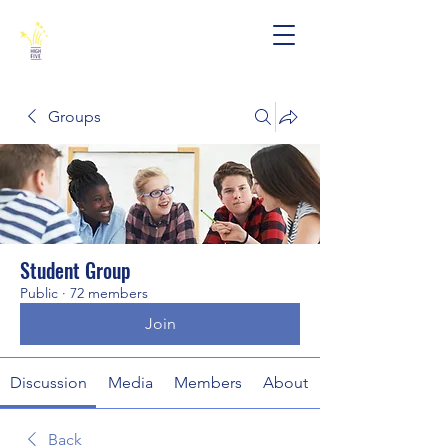
Groups
Student Group
Public
·
72 members
Join
Discussion
Media
Members
About
Back