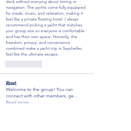
deck without worrying about timing or 
navigation. The yachts come fully equipped 
for meals, music, and relaxation, making it 
feel like a private floating hotel. I always 
recommend picking a yacht that matches 
your group size so everyone is comfortable 
and has their own space. Honestly, the 
freedom, privacy, and convenience 
combined make a yacht trip in Seychelles 
feel like the ultimate escape.
Like
Reply
About
Welcome to the group! You can
connect with other members, ge
...
Read more
Members
Edward
Follow