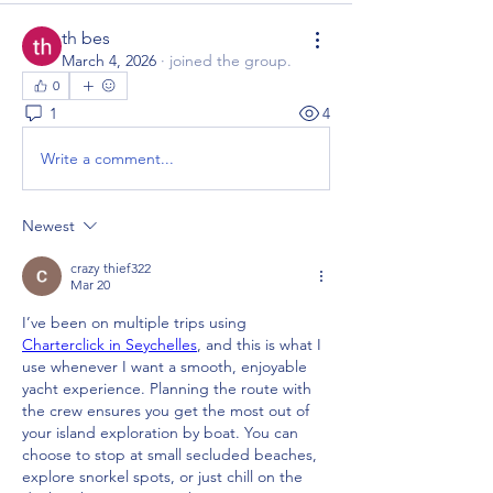
th bes
March 4, 2026
·
joined the group.
0
1
4
Write a comment...
Newest
crazy thief322
Mar 20
I’ve been on multiple trips using 
Charterclick in Seychelles
, and this is what I 
use whenever I want a smooth, enjoyable 
yacht experience. Planning the route with 
the crew ensures you get the most out of 
your island exploration by boat. You can 
choose to stop at small secluded beaches, 
explore snorkel spots, or just chill on the 