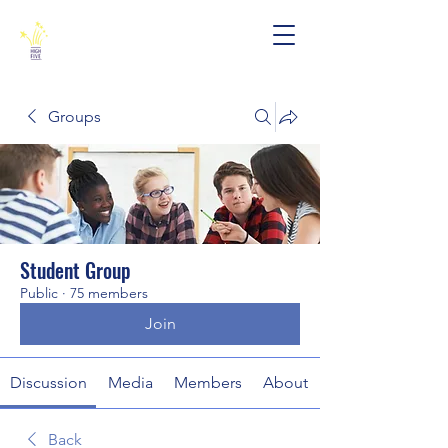
Groups
Student Group
Public
·
75 members
Join
Discussion
Media
Members
About
Back