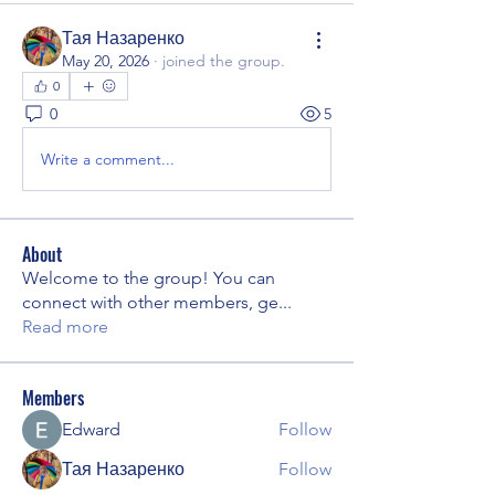
Тая Назаренко
May 20, 2026
·
joined the group.
0
0
5
Write a comment...
About
Welcome to the group! You can
connect with other members, ge
...
Read more
Members
Edward
Follow
Тая Назаренко
Follow