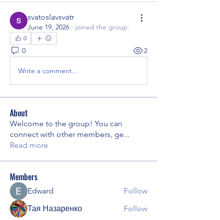
svatoslavsvatr
June 19, 2026
·
joined the group.
0
0
2
Write a comment...
About
Welcome to the group! You can
connect with other members, ge
...
Read more
Members
Edward
Follow
Тая Назаренко
Follow