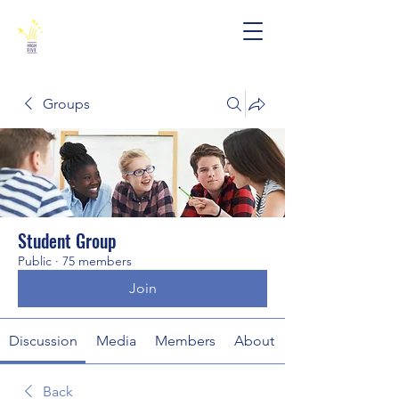
Groups
Student Group
Public
·
75 members
Join
Discussion
Media
Members
About
Back