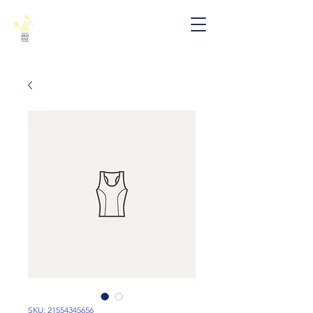
SKU: 21554345656