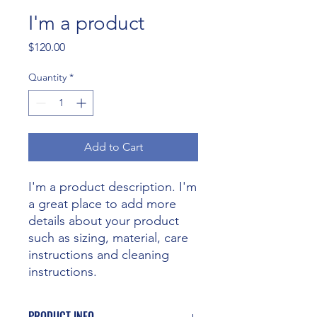
I'm a product
Price
$120.00
Quantity
*
Add to Cart
I'm a product description. I'm 
a great place to add more 
details about your product 
such as sizing, material, care 
instructions and cleaning 
instructions.
PRODUCT INFO